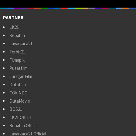
PARTNER
LK21
Rebahin
Layarkaca21
Terbit21
Filmapik
Pusatfilm
JuraganFilm
Dutafilm
CGVINDO
DutaMovie
BOS21
LK21 Official
Rebahin Official
Layarkaca21 Official