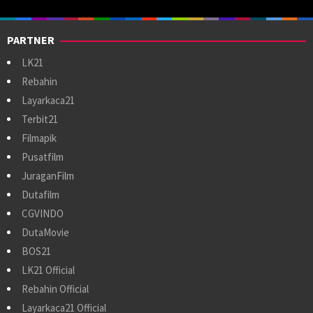
PARTNER
LK21
Rebahin
Layarkaca21
Terbit21
Filmapik
Pusatfilm
JuraganFilm
Dutafilm
CGVINDO
DutaMovie
BOS21
LK21 Official
Rebahin Official
Layarkaca21 Official