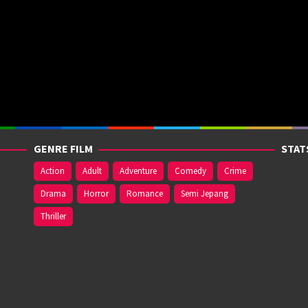
GENRE FILM
STAT
Action
Adult
Adventure
Comedy
Crime
Drama
Horror
Romance
Semi Jepang
Thriller