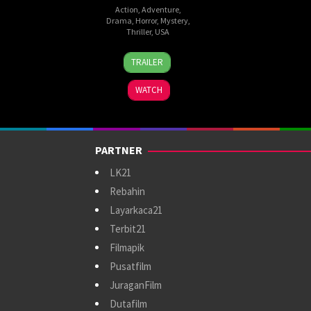
Action
,
Adventure
,
Drama
,
Horror
,
Mystery
,
Thriller
,
USA
20
Adam
TRAILER
Jan
Werth
2023
WATCH
PARTNER
LK21
Rebahin
Layarkaca21
Terbit21
Filmapik
Pusatfilm
JuraganFilm
Dutafilm