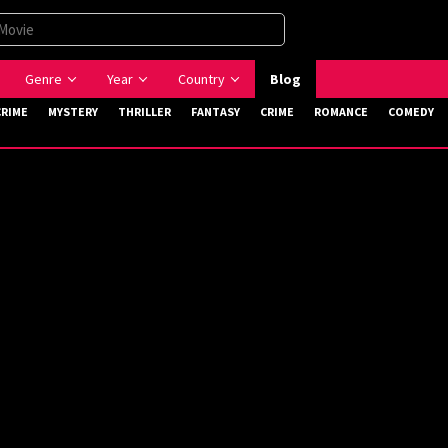
Genre
Year
Country
Blog
CRIME
MYSTERY
THRILLER
FANTASY
CRIME
ROMANCE
COMEDY