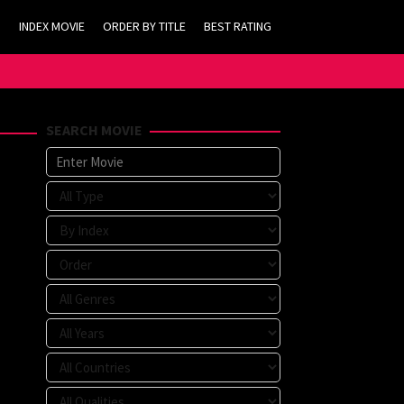
INDEX MOVIE
ORDER BY TITLE
BEST RATING
SEARCH MOVIE