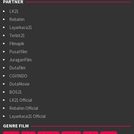
PARTNER
LK21
Rebahin
Layarkaca21
Terbit21
Filmapik
Pusatfilm
JuraganFilm
Dutafilm
CGVINDO
DutaMovie
BOS21
LK21 Official
Rebahin Official
Layarkaca21 Official
GENRE FILM