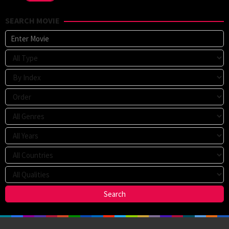
SEARCH MOVIE