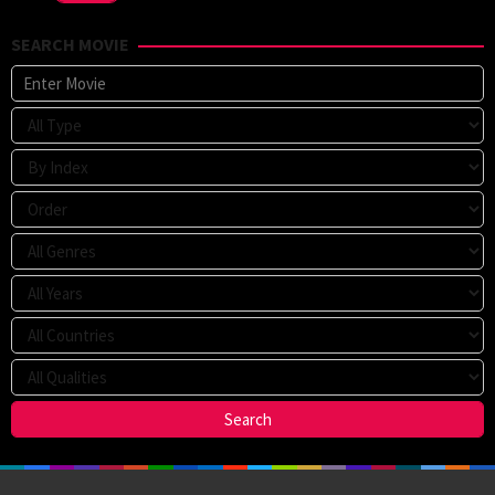
SEARCH MOVIE