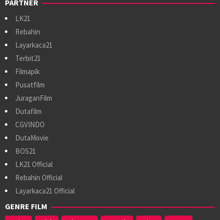
PARTNER
LK21
Rebahin
Layarkaca21
Terbit21
Filmapik
Pusatfilm
JuraganFilm
Dutafilm
CGVINDO
DutaMovie
BOS21
LK21 Official
Rebahin Official
Layarkaca21 Official
GENRE FILM