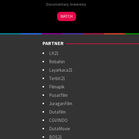
Documentary
,
Indonesia
8
S.
WATCH
Dec
Trisasongko
2024
Hutomo
PARTNER
LK21
Rebahin
Layarkaca21
Terbit21
Filmapik
Pusatfilm
JuraganFilm
Dutafilm
CGVINDO
DutaMovie
BOS21