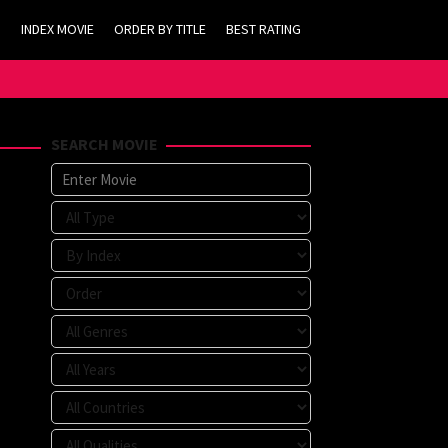
INDEX MOVIE
ORDER BY TITLE
BEST RATING
SEARCH MOVIE