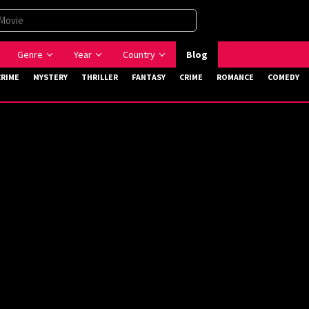
Genre
Year
Country
Blog
CRIME
MYSTERY
THRILLER
FANTASY
CRIME
ROMANCE
COMEDY