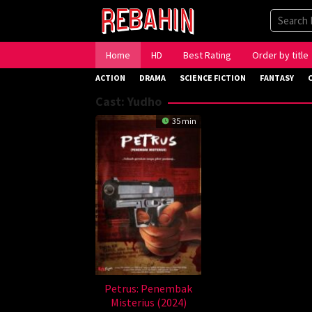
Skip
to
content
Home
HD
Best Rating
Order by title
ACTION
DRAMA
SCIENCE FICTION
FANTASY
Cast:
Yudho
35 min
Petrus: Penembak
Misterius (2024)