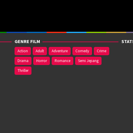
GENRE FILM
STAT
Action
Adult
Adventure
Comedy
Crime
Drama
Horror
Romance
Semi Jepang
Thriller