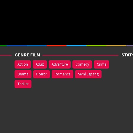
GENRE FILM
STAT
Action
Adult
Adventure
Comedy
Crime
Drama
Horror
Romance
Semi Jepang
Thriller