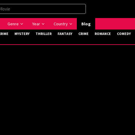
Genre
Year
Country
Blog
CRIME
MYSTERY
THRILLER
FANTASY
CRIME
ROMANCE
COMEDY