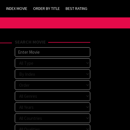
INDEX MOVIE
ORDER BY TITLE
BEST RATING
SEARCH MOVIE