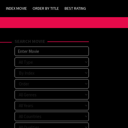
INDEX MOVIE
ORDER BY TITLE
BEST RATING
SEARCH MOVIE