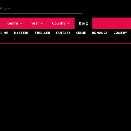
Genre
Year
Country
Blog
CRIME
MYSTERY
THRILLER
FANTASY
CRIME
ROMANCE
COMEDY