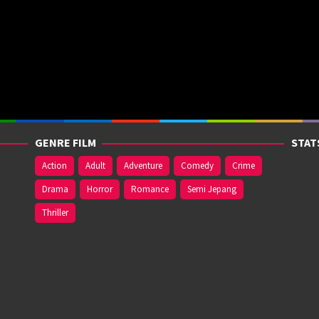
GENRE FILM
STAT
Action
Adult
Adventure
Comedy
Crime
Drama
Horror
Romance
Semi Jepang
Thriller