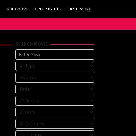
INDEX MOVIE
ORDER BY TITLE
BEST RATING
SEARCH MOVIE