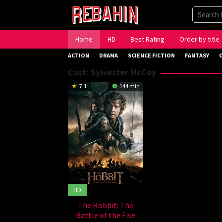
Skip
to
content
Home
HD
Best Rating
Order by title
ACTION
DRAMA
SCIENCE FICTION
FANTASY
Cast:
Sylvester McCoy
7.1
144 min
HD
The Hobbit: The
Battle of the Five