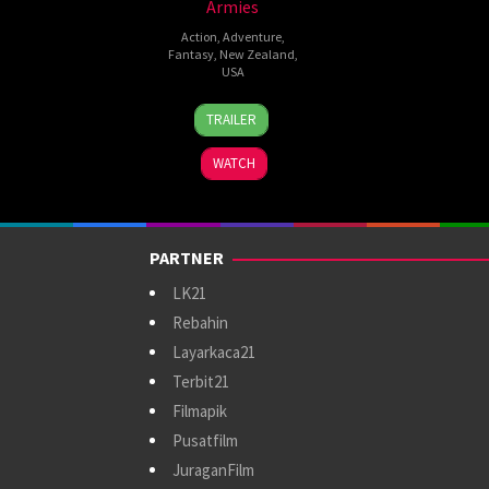
Armies
Action
,
Adventure
,
Fantasy
,
New Zealand
,
USA
10
Peter
TRAILER
Dec
Jackson
2014
WATCH
PARTNER
LK21
Rebahin
Layarkaca21
Terbit21
Filmapik
Pusatfilm
JuraganFilm