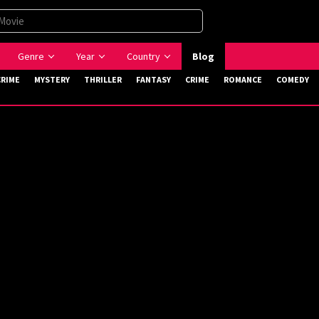
Genre
Year
Country
Blog
CRIME
MYSTERY
THRILLER
FANTASY
CRIME
ROMANCE
COMEDY