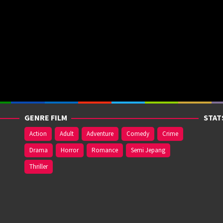
GENRE FILM
STAT
Action
Adult
Adventure
Comedy
Crime
Drama
Horror
Romance
Semi Jepang
Thriller