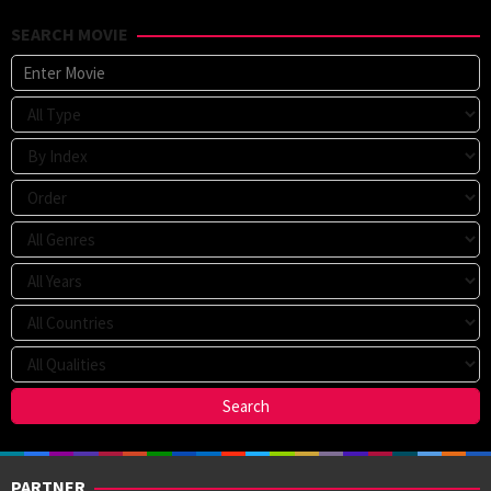
2020
soo
2020
SEARCH MOVIE
PARTNER