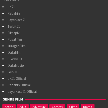
LK21
Rebahin
Layarkaca21
Terbit21
Filmapik
Pusatfilm
JuraganFilm
Dutafilm
CGVINDO
DutaMovie
BOS21
LK21 Official
Rebahin Official
Layarkaca21 Official
GENRE FILM
Action
Adult
Adventure
Comedy
Crime
Drama