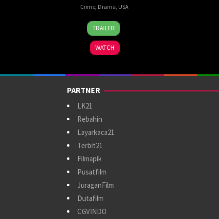
Crime
,
Drama
,
USA
10
Frank
TRAILER
Sep
Darabont
,
1994
Jesse
WATCH
V.
Johnson
,
John
R.
PARTNER
Woodward
,
Thomas
LK21
Schellenberg
Rebahin
Layarkaca21
Terbit21
Filmapik
Pusatfilm
JuraganFilm
Dutafilm
CGVINDO