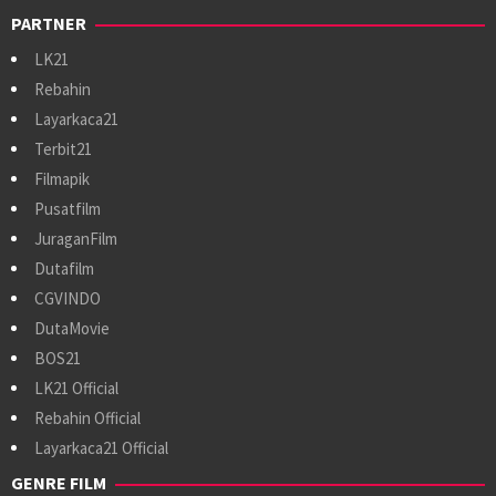
PARTNER
LK21
Rebahin
Layarkaca21
Terbit21
Filmapik
Pusatfilm
JuraganFilm
Dutafilm
CGVINDO
DutaMovie
BOS21
LK21 Official
Rebahin Official
Layarkaca21 Official
GENRE FILM