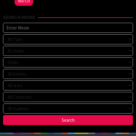
WATCH
Voeten
,
Sophie
SEARCH MOVIE
Fabbri-
Jackson