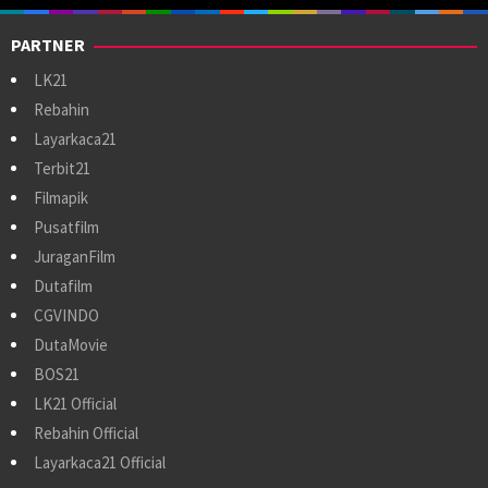
PARTNER
LK21
Rebahin
Layarkaca21
Terbit21
Filmapik
Pusatfilm
JuraganFilm
Dutafilm
CGVINDO
DutaMovie
BOS21
LK21 Official
Rebahin Official
Layarkaca21 Official