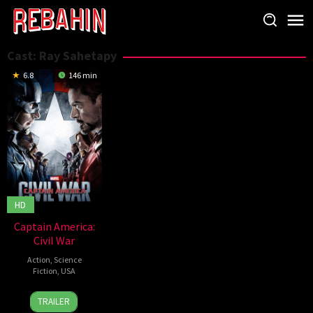
Skip
to
content
Cast:
Ray Sahetapy
6.8
146 min
HD
Captain America:
Civil War
Action
,
Science
Fiction
,
USA
27
Anthony
TRAILER
Apr
Russo
,