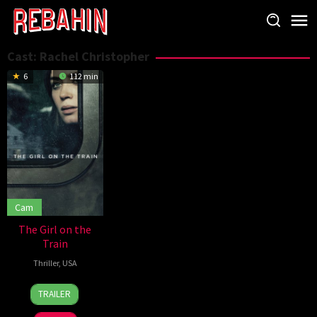
Skip
to
content
Cast:
Rachel Christopher
6
112 min
Cam
The Girl on the
Train
Thriller
,
USA
5
Tate
TRAILER
Oct
Taylor
2016