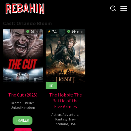
Skip
to
content
Cast:
Orlando Bloom
99 min
7.1
144 min
HD
The Cut (2025)
The Hobbit: The
Battle of the
Drama
,
Thriller
,
Five Armies
United Kingdom
Action
,
Adventure
,
4
Sean
Fantasy
,
New
TRAILER
Sep
Ellis
Zealand
,
USA
2025