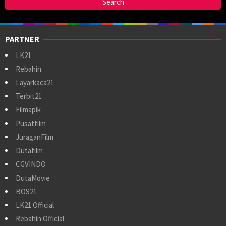
PARTNER
LK21
Rebahin
Layarkaca21
Terbit21
Filmapik
Pusatfilm
JuraganFilm
Dutafilm
CGVINDO
DutaMovie
BOS21
LK21 Official
Rebahin Official