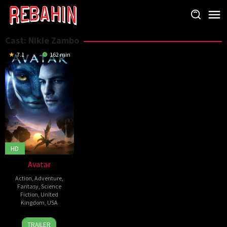
Skip
to
content
Cast:
Nikie Zambo
7.1
162 min
HD
Avatar
Action
,
Adventure
,
Fantasy
,
Science
Fiction
,
United
Kingdom
,
USA
10
James
TRAILER