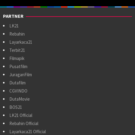
PARTNER
LK21
Rebahin
Layarkaca21
Terbit21
Filmapik
Pusatfilm
JuraganFilm
Dutafilm
CGVINDO
DutaMovie
BOS21
LK21 Official
Rebahin Official
Layarkaca21 Official