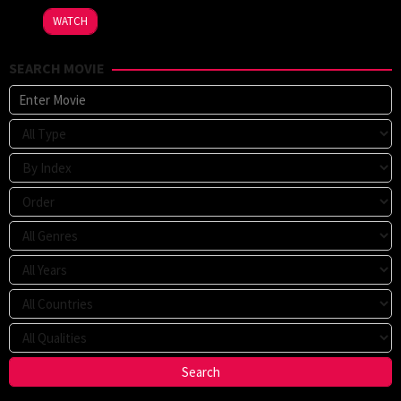
2023
WATCH
SEARCH MOVIE