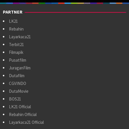
PARTNER
LK21
Rebahin
Layarkaca21
Terbit21
Filmapik
Pusatfilm
JuraganFilm
Dutafilm
CGVINDO
DutaMovie
BOS21
LK21 Official
Rebahin Official
Layarkaca21 Official