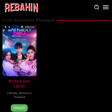
Skip
to
content
Cast:
Naruemon Khampan
4
100 min
My Next Doll
(2023)
Comedy
,
Romance
,
Thailand
6
Natchanit
TRAILER
Oct
jirarungroj