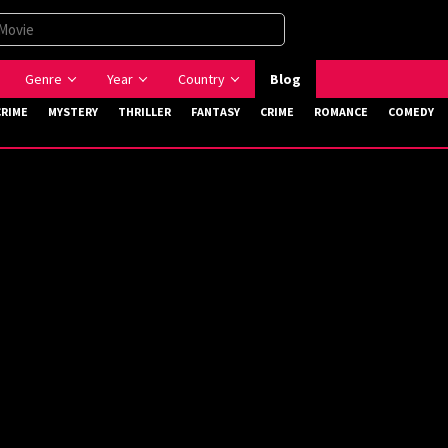
Genre
Year
Country
Blog
CRIME
MYSTERY
THRILLER
FANTASY
CRIME
ROMANCE
COMEDY