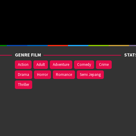
GENRE FILM
STAT
Action
Adult
Adventure
Comedy
Crime
Drama
Horror
Romance
Semi Jepang
Thriller