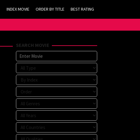
INDEX MOVIE
ORDER BY TITLE
BEST RATING
SEARCH MOVIE