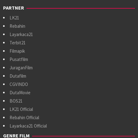
PARTNER
LK21
Rebahin
Layarkaca21
Terbit21
Filmapik
Pusatfilm
JuraganFilm
Dutafilm
CGVINDO
DutaMovie
BOS21
LK21 Official
Rebahin Official
Layarkaca21 Official
GENRE FILM