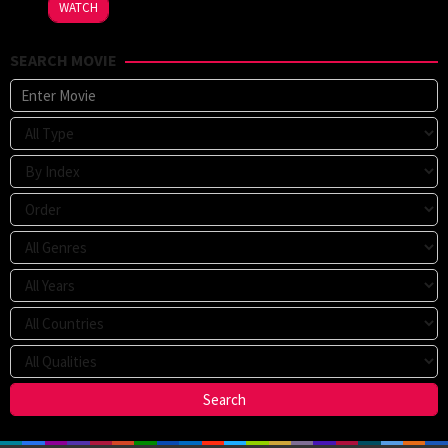
WATCH
V.
Johnson
,
SEARCH MOVIE
John
R.
Woodward
,
Thomas
Schellenberg