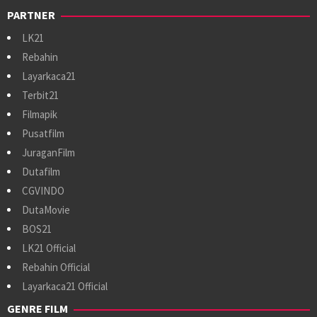
PARTNER
LK21
Rebahin
Layarkaca21
Terbit21
Filmapik
Pusatfilm
JuraganFilm
Dutafilm
CGVINDO
DutaMovie
BOS21
LK21 Official
Rebahin Official
Layarkaca21 Official
GENRE FILM