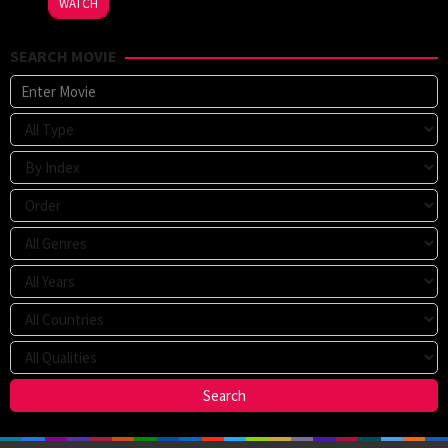
WATCH
Sparks
SEARCH MOVIE