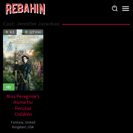
Skip
to
content
Cast:
Jennifer Jarackas
6.3
127 min
HD
Miss Peregrine’s
Home for
Peculiar
Children
Fantasy
,
United
Kingdom
,
USA