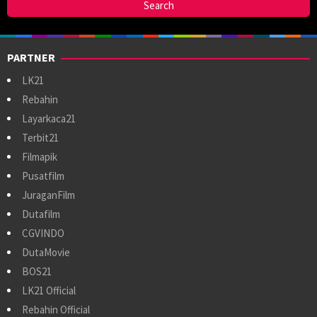
PARTNER
LK21
Rebahin
Layarkaca21
Terbit21
Filmapik
Pusatfilm
JuraganFilm
Dutafilm
CGVINDO
DutaMovie
BOS21
LK21 Official
Rebahin Official