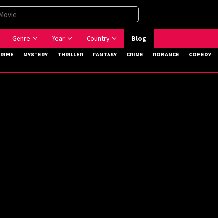
Genre
Year
Country
Blog
CRIME
MYSTERY
THRILLER
FANTASY
CRIME
ROMANCE
COMEDY