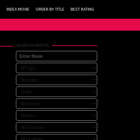
INDEX MOVIE
ORDER BY TITLE
BEST RATING
SEARCH MOVIE