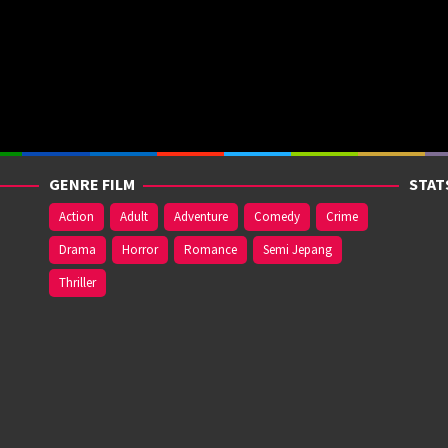
GENRE FILM
STAT
Action
Adult
Adventure
Comedy
Crime
Drama
Horror
Romance
Semi Jepang
Thriller