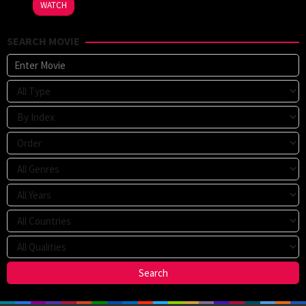
WATCH
SEARCH MOVIE