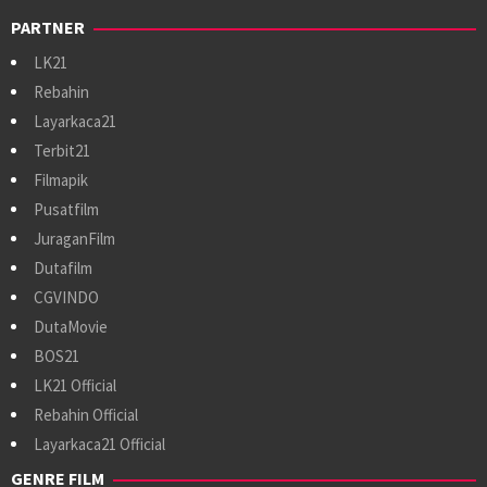
PARTNER
LK21
Rebahin
Layarkaca21
Terbit21
Filmapik
Pusatfilm
JuraganFilm
Dutafilm
CGVINDO
DutaMovie
BOS21
LK21 Official
Rebahin Official
Layarkaca21 Official
GENRE FILM