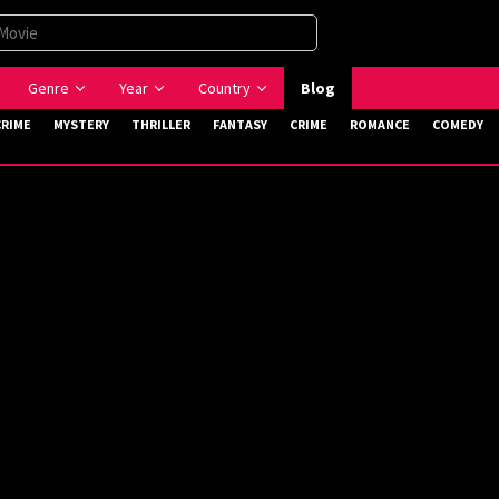
Genre
Year
Country
Blog
CRIME
MYSTERY
THRILLER
FANTASY
CRIME
ROMANCE
COMEDY