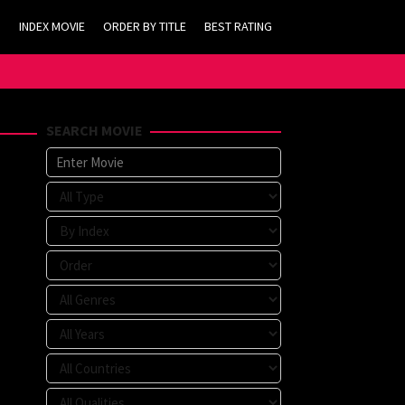
INDEX MOVIE
ORDER BY TITLE
BEST RATING
SEARCH MOVIE