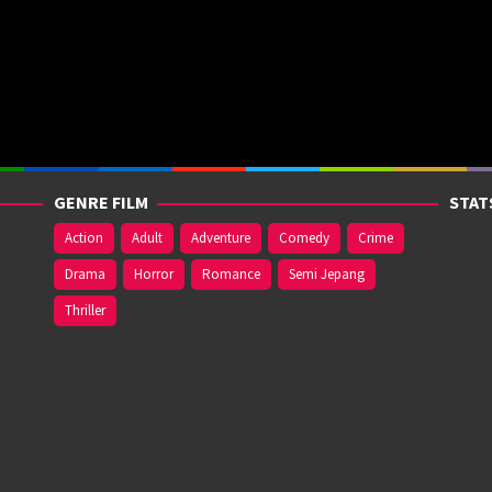
GENRE FILM
STAT
Action
Adult
Adventure
Comedy
Crime
Drama
Horror
Romance
Semi Jepang
Thriller