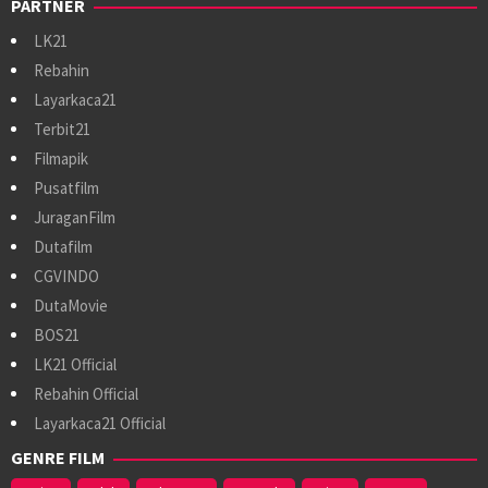
PARTNER
LK21
Rebahin
Layarkaca21
Terbit21
Filmapik
Pusatfilm
JuraganFilm
Dutafilm
CGVINDO
DutaMovie
BOS21
LK21 Official
Rebahin Official
Layarkaca21 Official
GENRE FILM