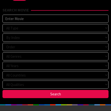
SEARCH MOVIE