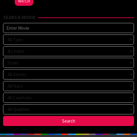
WATCH
SEARCH MOVIE