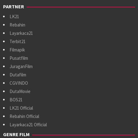
PARTNER
LK21
Rebahin
Layarkaca21
Terbit21
Filmapik
Pusatfilm
JuraganFilm
Dutafilm
CGVINDO
DutaMovie
BOS21
LK21 Official
Rebahin Official
Layarkaca21 Official
GENRE FILM