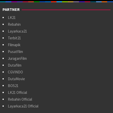
PARTNER
LK21
Rebahin
Layarkaca21
Terbit21
Filmapik
Pusatfilm
JuraganFilm
Dutafilm
CGVINDO
DutaMovie
BOS21
LK21 Official
Rebahin Official
Layarkaca21 Official