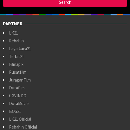
PARTNER
LK21
Rebahin
Layarkaca21
Terbit21
Filmapik
Pusatfilm
JuraganFilm
Dutafilm
CGVINDO
DutaMovie
BOS21
LK21 Official
Rebahin Official