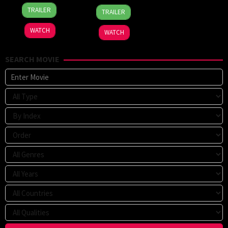
16
Anna
28
Lizzie
TRAILER
TRAILER
Nov
Worley
,
Sep
Pritchard
,
2016
David
2016
Tim
WATCH
WATCH
Yates
Burton
SEARCH MOVIE