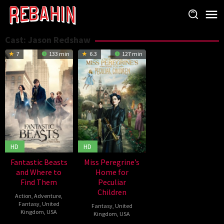
Skip
to
content
Cast:
Jason Redshaw
7
133 min
6.3
127 min
HD
HD
Fantastic Beasts
Miss Peregrine’s
and Where to
Home for
Find Them
Peculiar
Children
Action
,
Adventure
,
Fantasy
,
United
Fantasy
,
United
Kingdom
,
USA
Kingdom
,
USA