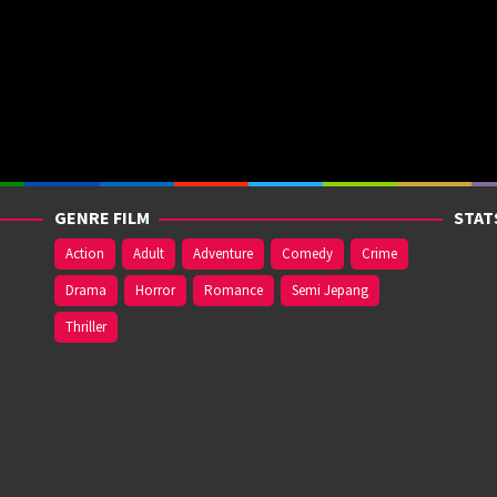
GENRE FILM
STAT
Action
Adult
Adventure
Comedy
Crime
Drama
Horror
Romance
Semi Jepang
Thriller