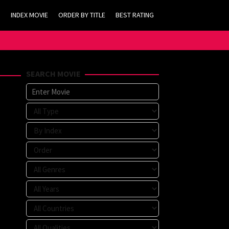
INDEX MOVIE
ORDER BY TITLE
BEST RATING
SEARCH MOVIE