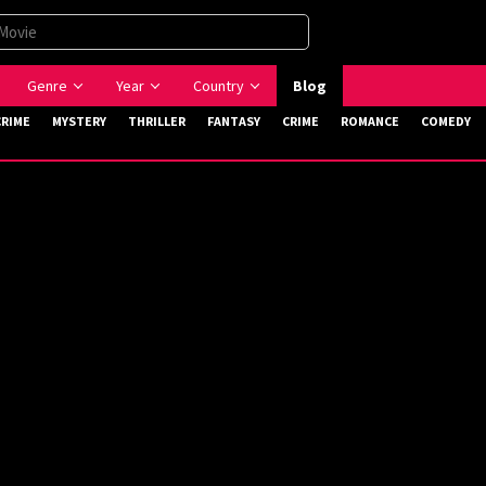
Genre
Year
Country
Blog
CRIME
MYSTERY
THRILLER
FANTASY
CRIME
ROMANCE
COMEDY