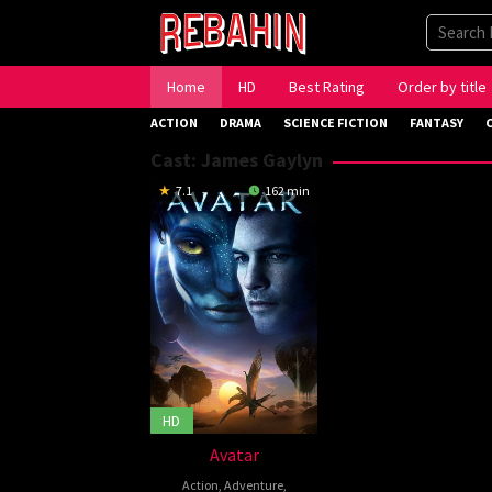
Skip
to
content
Home
HD
Best Rating
Order by title
ACTION
DRAMA
SCIENCE FICTION
FANTASY
Cast:
James Gaylyn
7.1
162 min
HD
Avatar
Action
,
Adventure
,