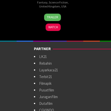
Fantasy
,
Science Fiction
,
United Kingdom
,
USA
10
James
TRAILER
Dec
Cameron
2009
WATCH
PARTNER
LK21
Rebahin
Layarkaca21
Terbit21
Filmapik
Pusatfilm
JuraganFilm
Dutafilm
CGVINDO