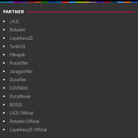
PARTNER
LK21
Rebahin
Layarkaca21
Terbit21
Filmapik
Pusatfilm
JuraganFilm
Dutafilm
CGVINDO
DutaMovie
BOS21
LK21 Official
Rebahin Official
Layarkaca21 Official