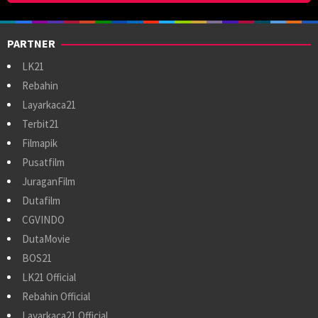
PARTNER
LK21
Rebahin
Layarkaca21
Terbit21
Filmapik
Pusatfilm
JuraganFilm
Dutafilm
CGVINDO
DutaMovie
BOS21
LK21 Official
Rebahin Official
Layarkaca21 Official