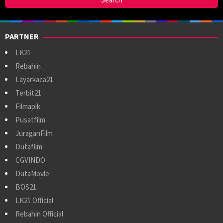
PARTNER
LK21
Rebahin
Layarkaca21
Terbit21
Filmapik
Pusatfilm
JuraganFilm
Dutafilm
CGVINDO
DutaMovie
BOS21
LK21 Official
Rebahin Official