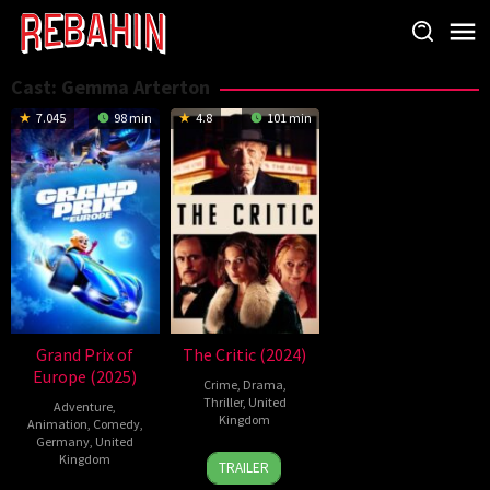
Skip
to
content
Cast:
Gemma Arterton
7.045
98 min
4.8
101 min
Grand Prix of
The Critic (2024)
Europe (2025)
Crime
,
Drama
,
Thriller
,
United
Adventure
,
Kingdom
Animation
,
Comedy
,
Germany
,
United
13
Anand
Kingdom
TRAILER
Sep
Tucker