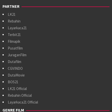
PARTNER
LK21
Rebahin
Layarkaca21
Terbit21
Filmapik
Pusatfilm
JuraganFilm
Dutafilm
CGVINDO
DutaMovie
BOS21
LK21 Official
Rebahin Official
Layarkaca21 Official
GENRE FILM