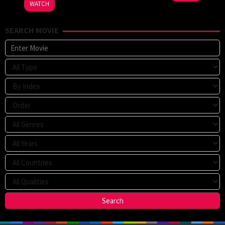
WATCH
SEARCH MOVIE