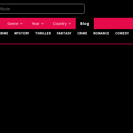
Genre
Year
Country
Blog
CRIME
MYSTERY
THRILLER
FANTASY
CRIME
ROMANCE
COMEDY