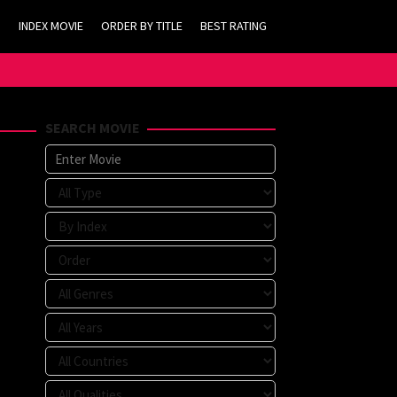
INDEX MOVIE
ORDER BY TITLE
BEST RATING
SEARCH MOVIE