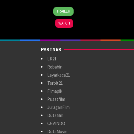
4
Vikramaditya
TRAILER
Oct
Motwane
2024
WATCH
PARTNER
LK21
Rebahin
Layarkaca21
Terbit21
Filmapik
Pusatfilm
JuraganFilm
Dutafilm
CGVINDO
DutaMovie