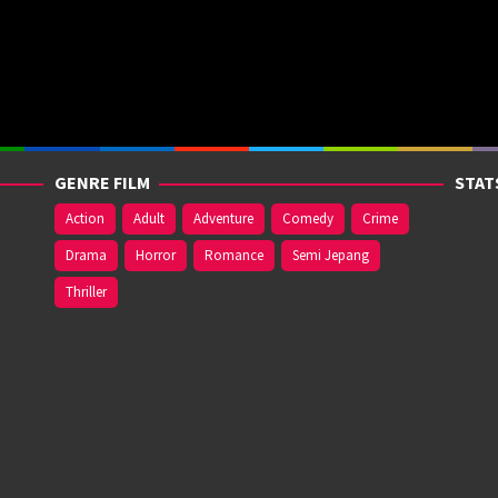
GENRE FILM
STAT
Action
Adult
Adventure
Comedy
Crime
Drama
Horror
Romance
Semi Jepang
Thriller