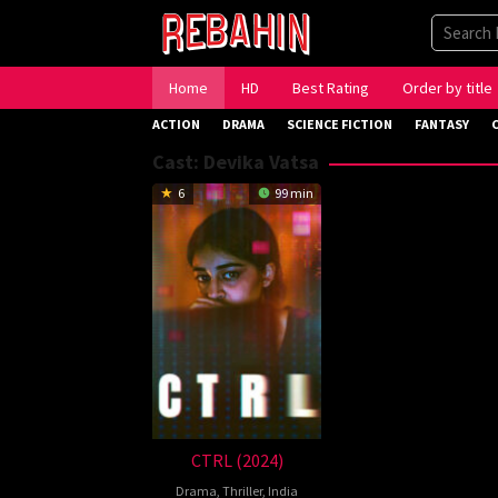
Skip
to
content
Home
HD
Best Rating
Order by title
ACTION
DRAMA
SCIENCE FICTION
FANTASY
Cast:
Devika Vatsa
6
99 min
CTRL (2024)
Drama
,
Thriller
,
India