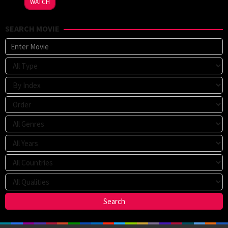
WATCH
Voeten
,
Sophie
SEARCH MOVIE
Fabbri-
Jackson