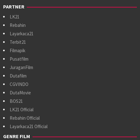
PARTNER
LK21
Rebahin
Layarkaca21
Terbit21
Filmapik
Pusatfilm
JuraganFilm
Dutafilm
CGVINDO
DutaMovie
BOS21
LK21 Official
Rebahin Official
Layarkaca21 Official
GENRE FILM