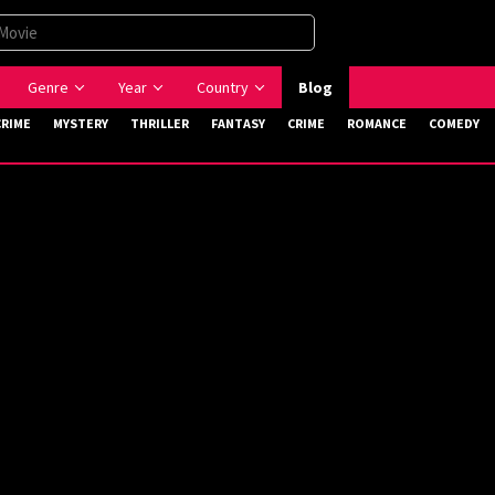
Genre
Year
Country
Blog
CRIME
MYSTERY
THRILLER
FANTASY
CRIME
ROMANCE
COMEDY