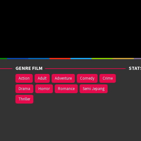
GENRE FILM
STAT
Action
Adult
Adventure
Comedy
Crime
Drama
Horror
Romance
Semi Jepang
Thriller