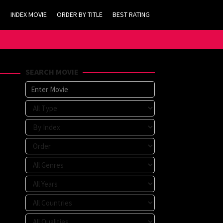
INDEX MOVIE
ORDER BY TITLE
BEST RATING
SEARCH MOVIE