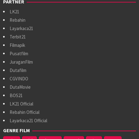
PARTNER
LK21
Rebahin
Layarkaca21
Terbit21
Filmapik
Pusatfilm
JuraganFilm
Dutafilm
CGVINDO
DutaMovie
BOS21
LK21 Official
Rebahin Official
Layarkaca21 Official
GENRE FILM