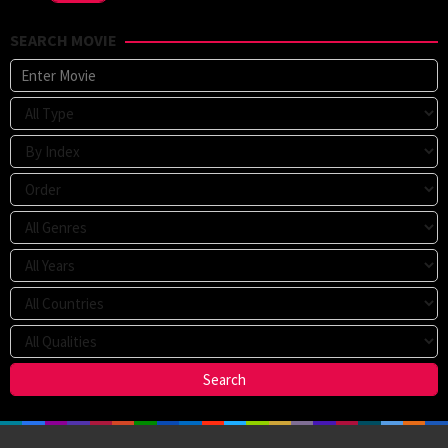
SEARCH MOVIE