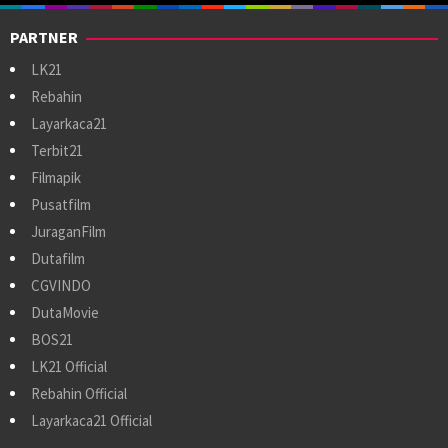
PARTNER
LK21
Rebahin
Layarkaca21
Terbit21
Filmapik
Pusatfilm
JuraganFilm
Dutafilm
CGVINDO
DutaMovie
BOS21
LK21 Official
Rebahin Official
Layarkaca21 Official