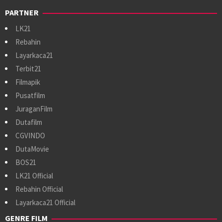
PARTNER
LK21
Rebahin
Layarkaca21
Terbit21
Filmapik
Pusatfilm
JuraganFilm
Dutafilm
CGVINDO
DutaMovie
BOS21
LK21 Official
Rebahin Official
Layarkaca21 Official
GENRE FILM