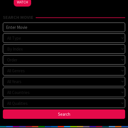
WATCH
SEARCH MOVIE