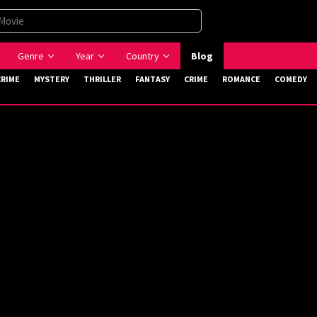
Genre
Year
Country
Blog
CRIME
MYSTERY
THRILLER
FANTASY
CRIME
ROMANCE
COMEDY