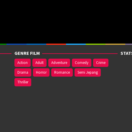
GENRE FILM
STAT
Action
Adult
Adventure
Comedy
Crime
Drama
Horror
Romance
Semi Jepang
Thriller