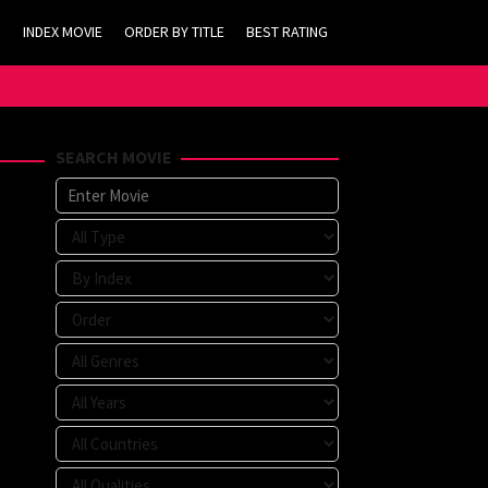
INDEX MOVIE
ORDER BY TITLE
BEST RATING
SEARCH MOVIE