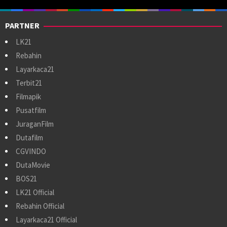
PARTNER
LK21
Rebahin
Layarkaca21
Terbit21
Filmapik
Pusatfilm
JuraganFilm
Dutafilm
CGVINDO
DutaMovie
BOS21
LK21 Official
Rebahin Official
Layarkaca21 Official