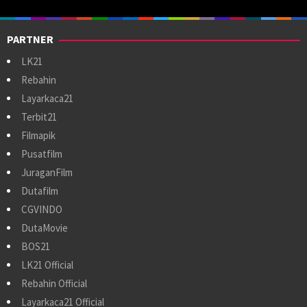
PARTNER
LK21
Rebahin
Layarkaca21
Terbit21
Filmapik
Pusatfilm
JuraganFilm
Dutafilm
CGVINDO
DutaMovie
BOS21
LK21 Official
Rebahin Official
Layarkaca21 Official