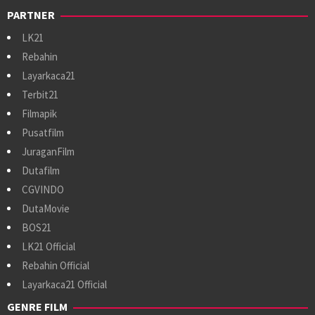
PARTNER
LK21
Rebahin
Layarkaca21
Terbit21
Filmapik
Pusatfilm
JuraganFilm
Dutafilm
CGVINDO
DutaMovie
BOS21
LK21 Official
Rebahin Official
Layarkaca21 Official
GENRE FILM