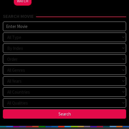
WATCH
Strachan
SEARCH MOVIE