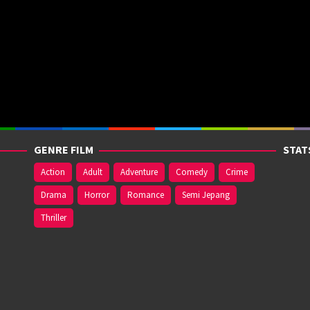
GENRE FILM
STAT
Action
Adult
Adventure
Comedy
Crime
Drama
Horror
Romance
Semi Jepang
Thriller