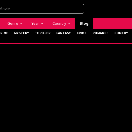
Genre
Year
Country
Blog
CRIME
MYSTERY
THRILLER
FANTASY
CRIME
ROMANCE
COMEDY