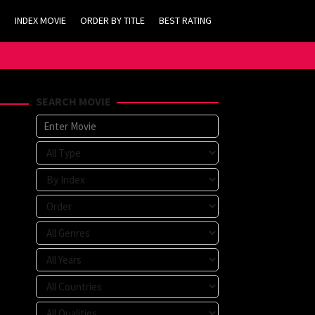
INDEX MOVIE
ORDER BY TITLE
BEST RATING
SEARCH MOVIE