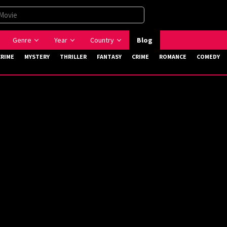
Genre
Year
Country
Blog
CRIME
MYSTERY
THRILLER
FANTASY
CRIME
ROMANCE
COMEDY