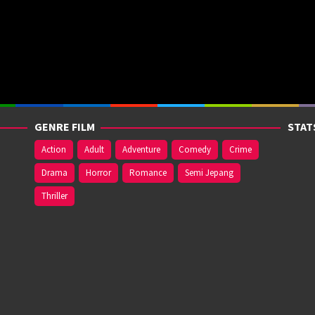
GENRE FILM
STAT
Action
Adult
Adventure
Comedy
Crime
Drama
Horror
Romance
Semi Jepang
Thriller