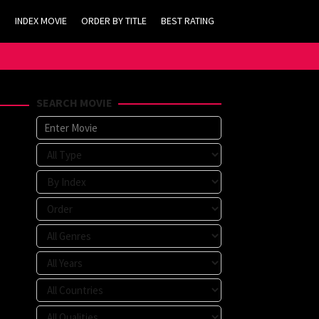
INDEX MOVIE
ORDER BY TITLE
BEST RATING
SEARCH MOVIE