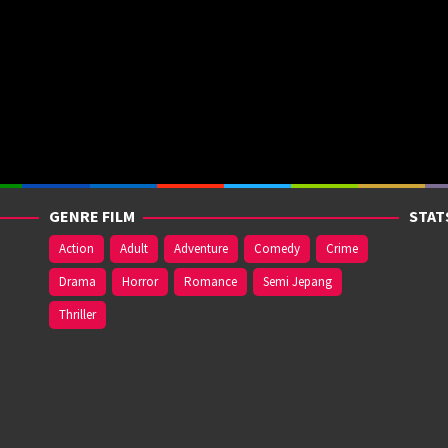
GENRE FILM
STAT
Action
Adult
Adventure
Comedy
Crime
Drama
Horror
Romance
Semi Jepang
Thriller