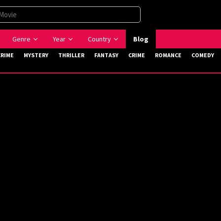
Genre
Year
Country
Blog
CRIME
MYSTERY
THRILLER
FANTASY
CRIME
ROMANCE
COMEDY