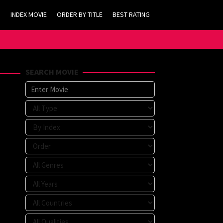
INDEX MOVIE
ORDER BY TITLE
BEST RATING
SEARCH MOVIE