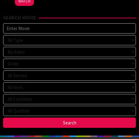
WATCH
SEARCH MOVIE