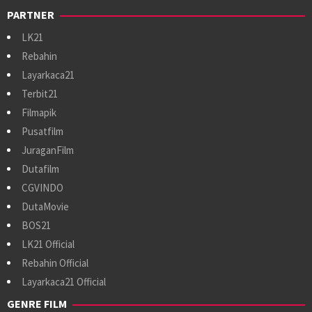
PARTNER
LK21
Rebahin
Layarkaca21
Terbit21
Filmapik
Pusatfilm
JuraganFilm
Dutafilm
CGVINDO
DutaMovie
BOS21
LK21 Official
Rebahin Official
Layarkaca21 Official
GENRE FILM