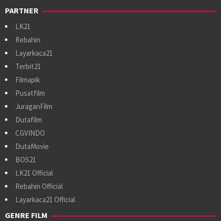
PARTNER
LK21
Rebahin
Layarkaca21
Terbit21
Filmapik
Pusatfilm
JuraganFilm
Dutafilm
CGVINDO
DutaMovie
BOS21
LK21 Official
Rebahin Official
Layarkaca21 Official
GENRE FILM