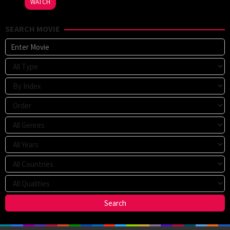
WATCH
Strachan
SEARCH MOVIE