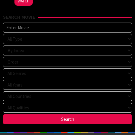
WATCH
Sparks
SEARCH MOVIE