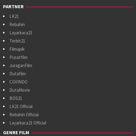
PARTNER
LK21
Rebahin
Layarkaca21
Terbit21
Filmapik
Pusatfilm
JuraganFilm
Dutafilm
CGVINDO
DutaMovie
BOS21
LK21 Official
Rebahin Official
Layarkaca21 Official
GENRE FILM